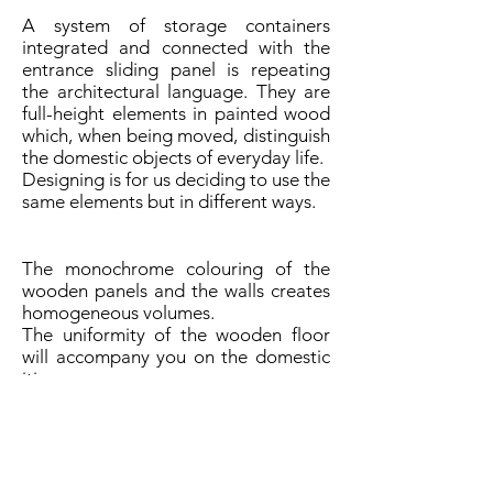
A system of storage containers
integrated and connected with the
entrance sliding panel is repeating
the architectural language. They are
full-height elements in painted wood
which, when being moved, distinguish
the domestic objects of everyday life.
Designing is for us deciding to use the
same elements but in different ways.
The monochrome colouring of the
wooden panels and the walls creates
homogeneous volumes.
The uniformity of the wooden floor
will accompany you on the domestic
itinerary.
The broken line of the shelf in oak
wood is connecting the adjacent
spaces of the living room and the
home cinema room separated by a