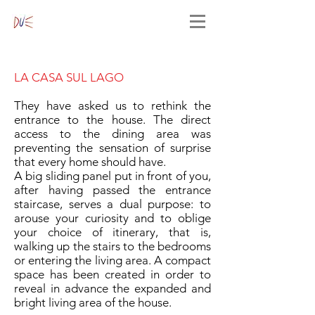
LA CASA SUL LAGO
They have asked us to rethink the
entrance to the house. The direct
access to the dining area was
preventing the sensation of surprise
that every home should have.
A big sliding panel put in front of you,
after having passed the entrance
staircase, serves a dual purpose: to
arouse your curiosity and to oblige
your choice of itinerary, that is,
walking up the stairs to the bedrooms
or entering the living area. A compact
space has been created in order to
reveal in advance the expanded and
bright living area of the house.